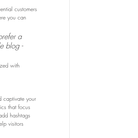
ential customers 
here you can 
refer a 
e blog - 
ized with 
d captivate your 
cs that focus 
 add hashtags 
p visitors 