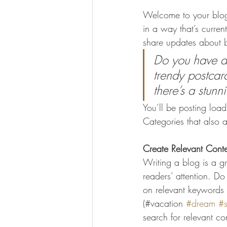
Welcome to your blog 
in a way that’s curren
share updates about b
Do you have a 
trendy postcard
there’s a stunn
You’ll be posting loa
Categories that also a
Create Relevant Cont
Writing a blog is a gr
readers’ attention. D
on relevant keywords 
(#vacation 
#dream
#
search for relevant co