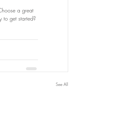
 Choose a great 
 to get started? 
See All