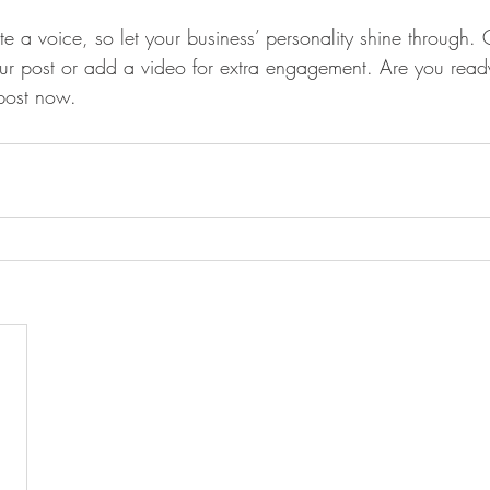
te a voice, so let your business’ personality shine through.
our post or add a video for extra engagement. Are you ready
post now. 