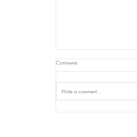
Comments
Write a comment...
10 Drool Worthy Backyard
Gardens