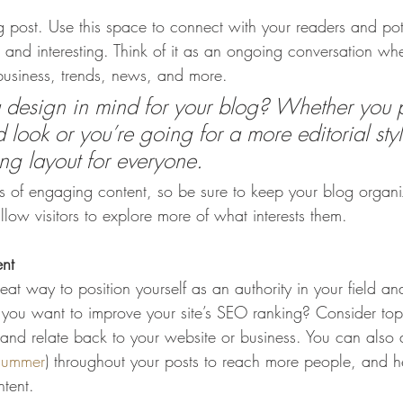
post. Use this space to connect with your readers and pot
t and interesting. Think of it as an ongoing conversation w
usiness, trends, news, and more. 
design in mind for your blog? Whether you p
 look or you’re going for a more editorial styl
ing layout for everyone.
ds of engaging content, so be sure to keep your blog organ
llow visitors to explore more of what interests them.
ent
eat way to position yourself as an authority in your field an
o you want to improve your site’s SEO ranking? Consider topi
and relate back to your website or business. You can also
summer
) throughout your posts to reach more people, and hel
ntent. 