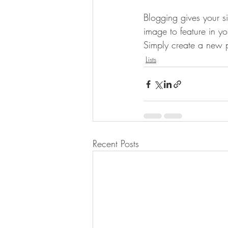
Blogging gives your si
image to feature in y
Simply create a new 
Lists
Recent Posts