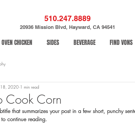
510.247.8889
20936 Mission Blvd, Hayward, CA 94541
OVEN CHICKEN
SIDES
BEVERAGE
FIND VONS
phy
 18, 2020
1 min read
o Cook Corn
btitle that summarizes your post in a few short, punchy sen
 to continue reading.