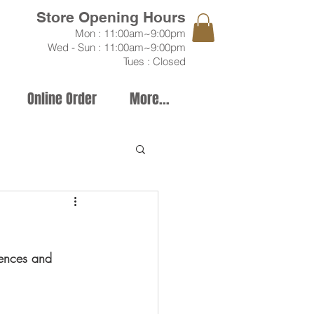
Store Opening Hours
Mon
: 11:00am~9:00pm
Wed - Sun : 11:00
am~9:00pm
Tues : Closed
Online Order
More...
tences and 