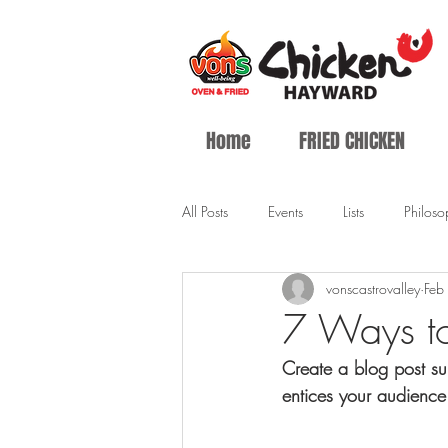
Home
FRIED CHICKEN
All Posts
Events
Lists
Philoso
vonscastrovalley
Feb
7 Ways t
Create a blog post su
entices your audience